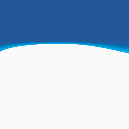
Trusted specialists i
drilling and more
Specialising in commercial and
domestic water-well drilling,
soakaways and geothermal