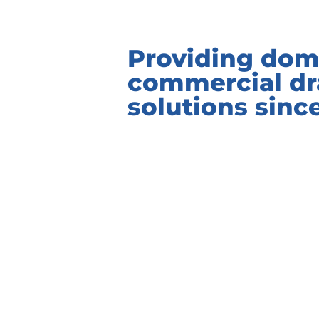
Providing dom
commercial dr
solutions sinc