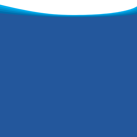
h to deliver,
ugh to care
oup has grown from
to what is now an all-
g bespoke solutions for
 We focus on using
 methods and practices,
rivalled work ethic and we
ork for your project. We are
 that has over 40 years of
a modern fleet of tankers,