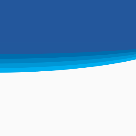
mentally friendly goals.
aste management
ndustry leaders
ndling commercial, industrial
d domestic removal of waste. Our
eet ranges from 2,000-gallon to