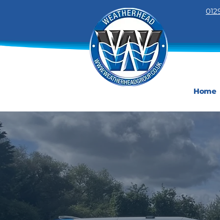
012
Home