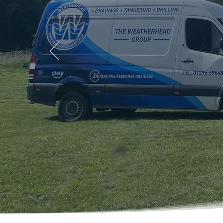
Welcome To
The Weathe
Drainage Exp
Service, Ba
Family-run since 1982. Emerg
Aylesbury and surrounding a
01296 696488