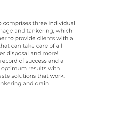
comprises three individual
ainage and tankering, which
r to provide clients with a
at can take care of all
r disposal and more!
record of success and a
g optimum results with
ste solutions
that work,
ankering and drain