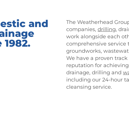
estic and
The Weatherhead Group 
companies,
drilling
, dr
ainage
work alongside each othe
e 1982.
comprehensive service th
groundworks, wastewate
We have a proven track 
reputation for achievin
drainage, drilling and
wa
including our 24-hour t
cleansing service.