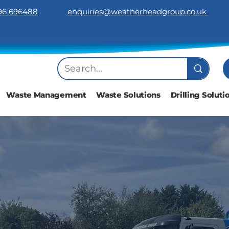
96 696488
​enquiries@weatherheadgroup.co.uk
Waste Management
Waste Solutions
Drilling Soluti