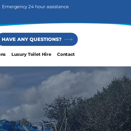
Emergency 24 hour assistance
HAVE ANY QUESTIONS?
ons
Luxury Toilet Hire
Contact