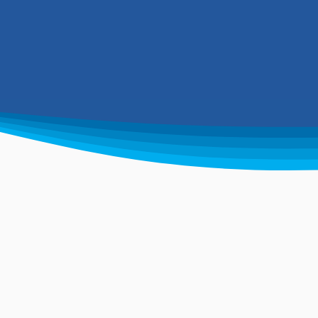
environ
n
Experienced waste
W
solution experts
i
Supplying ground works solutions.
Ha
We design, install, commission and
an
service modern sewage systems.
fl