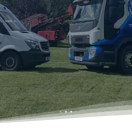
rhead Group
erts – 24-Hour
sed In Buckinghamshi
ency call-outs. We cover
reas.