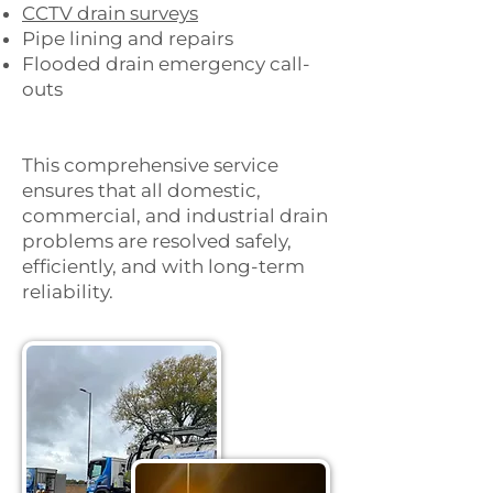
CCTV drain surveys
Pipe lining and repairs
Flooded drain emergency call-
outs
This comprehensive service
ensures that all domestic,
commercial, and industrial drain
problems are resolved safely,
efficiently, and with long-term
reliability.