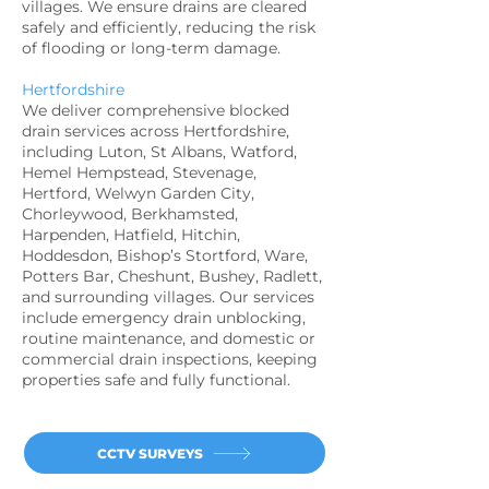
villages. We ensure drains are cleared
safely and efficiently, reducing the risk
of flooding or long-term damage.
Hertfordshire
We deliver comprehensive blocked
drain services across Hertfordshire,
including Luton, St Albans, Watford,
Hemel Hempstead, Stevenage,
Hertford, Welwyn Garden City,
Chorleywood, Berkhamsted,
Harpenden, Hatfield, Hitchin,
Hoddesdon, Bishop’s Stortford, Ware,
Potters Bar, Cheshunt, Bushey, Radlett,
and surrounding villages. Our services
include emergency drain unblocking,
routine maintenance, and domestic or
commercial drain inspections, keeping
properties safe and fully functional.
CCTV SURVEYS