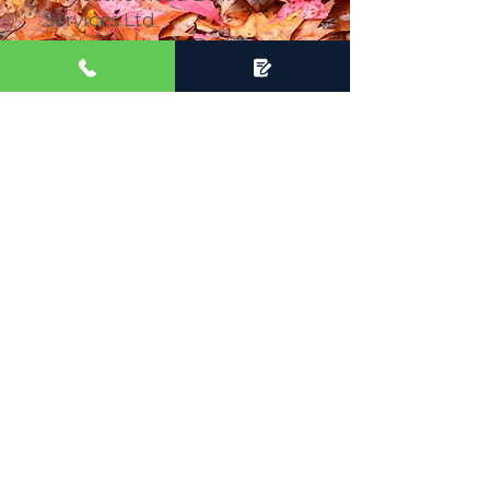
Services Ltd
A Weatherhead Drainage
Ltd
A Weatherhead Ltd
Which complement each
other to provide clients with
a holistic service that can
take care of all your
drainage and water
requirements.
Areas we cover:
Buckinghamshire
Hertfordshire
Bedfordshire
Oxfordshire
Berkshire
London