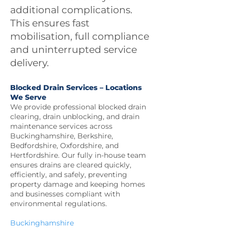
additional complications.
This ensures fast
mobilisation, full compliance
and uninterrupted service
delivery.
Blocked Drain Services – Locations
We Serve
We provide professional blocked drain
clearing, drain unblocking, and drain
maintenance services across
Buckinghamshire, Berkshire,
Bedfordshire, Oxfordshire, and
Hertfordshire. Our fully in-house team
ensures drains are cleared quickly,
efficiently, and safely, preventing
property damage and keeping homes
and businesses compliant with
environmental regulations.
Buckinghamshire