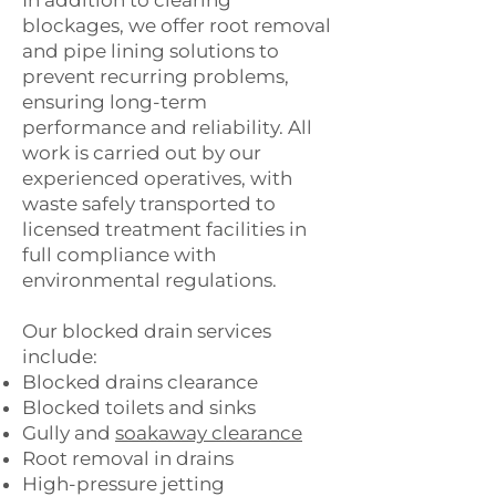
In addition to clearing
blockages, we offer root removal
and pipe lining solutions to
prevent recurring problems,
ensuring long-term
performance and reliability. All
work is carried out by our
experienced operatives, with
waste safely transported to
licensed treatment facilities in
full compliance with
environmental regulations.
Our blocked drain services
include:
Blocked drains clearance
Blocked toilets and sinks
Gully and
soakaway clearance
Root removal in drains
High-pressure jetting