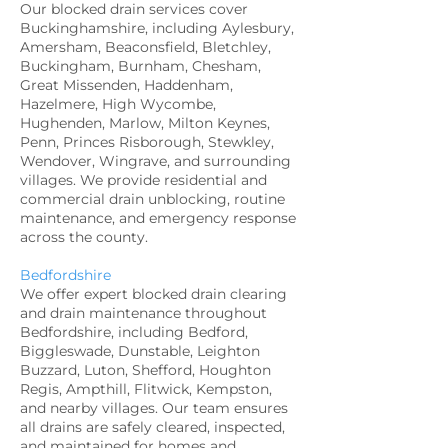
Our blocked drain services cover
Buckinghamshire, including Aylesbury,
Amersham, Beaconsfield, Bletchley,
Buckingham, Burnham, Chesham,
Great Missenden, Haddenham,
Hazelmere, High Wycombe,
Hughenden, Marlow, Milton Keynes,
Penn, Princes Risborough, Stewkley,
Wendover, Wingrave, and surrounding
villages. We provide residential and
commercial drain unblocking, routine
maintenance, and emergency response
across the county.
Bedfordshire
We offer expert blocked drain clearing
and drain maintenance throughout
Bedfordshire, including Bedford,
Biggleswade, Dunstable, Leighton
Buzzard, Luton, Shefford, Houghton
Regis, Ampthill, Flitwick, Kempston,
and nearby villages. Our team ensures
all drains are safely cleared, inspected,
and maintained for homes and