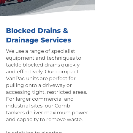
Blocked Drains &
Drainage Services
We use a range of specialist
equipment and techniques to
tackle blocked drains quickly
and effectively. Our compact
VanPac units are perfect for
pulling onto a driveway or
accessing tight, restricted areas.
For larger commercial and
industrial sites, our Combi
tankers deliver maximum power
and capacity to remove waste.