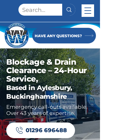
HAVE ANY QUESTIONS?
Blockage & Drain
Clearance – 24-Hour
Service,
Based in Aylesbury,
Buckinghamshire
Emergency call-outs available.
Over 43 years of expertise.
01296 696488