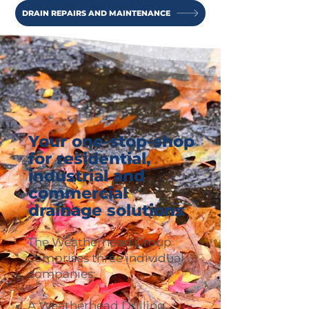
DRAIN REPAIRS AND MAINTENANCE
Your one-stop-shop
for residential,
industrial and
commercial
drainage solutions
The Weatherhead Group
comprises three individual
companies:
A Weatherhead Drilling