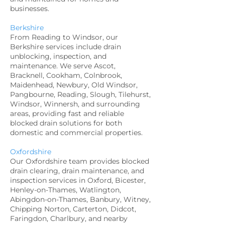
businesses.
Berkshire
From Reading to Windsor, our
Berkshire services include drain
unblocking, inspection, and
maintenance. We serve Ascot,
Bracknell, Cookham, Colnbrook,
Maidenhead, Newbury, Old Windsor,
Pangbourne, Reading, Slough, Tilehurst,
Windsor, Winnersh, and surrounding
areas, providing fast and reliable
blocked drain solutions for both
domestic and commercial properties.
Oxfordshire
Our Oxfordshire team provides blocked
drain clearing, drain maintenance, and
inspection services in Oxford, Bicester,
Henley-on-Thames, Watlington,
Abingdon-on-Thames, Banbury, Witney,
Chipping Norton, Carterton, Didcot,
Faringdon, Charlbury, and nearby