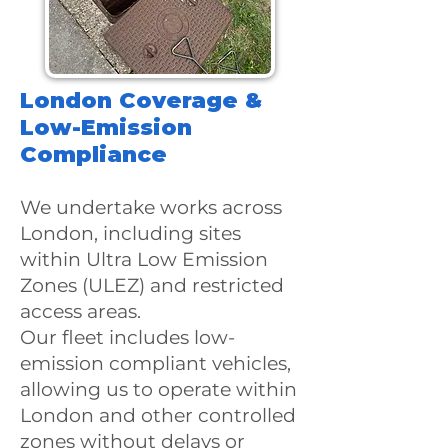
​London Coverage &
Low-Emission
Compliance
We undertake works across
London, including sites
within Ultra Low Emission
Zones (ULEZ) and restricted
access areas.
Our fleet includes low-
emission compliant vehicles,
allowing us to operate within
London and other controlled
zones without delays or