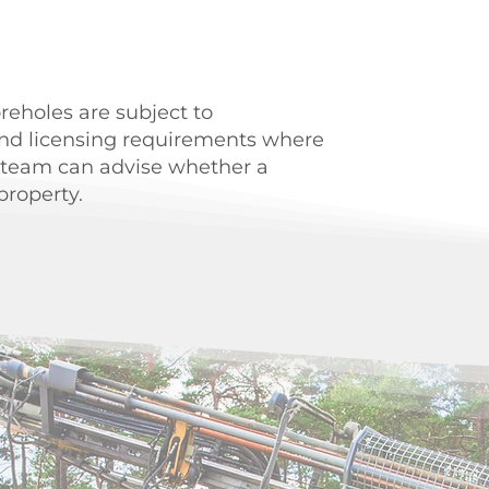
oreholes are subject to
nd licensing requirements where
 team can advise whether a
property.