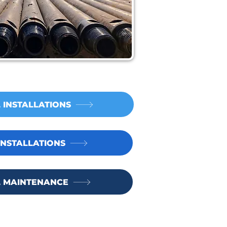
 INSTALLATIONS
NSTALLATIONS
 MAINTENANCE