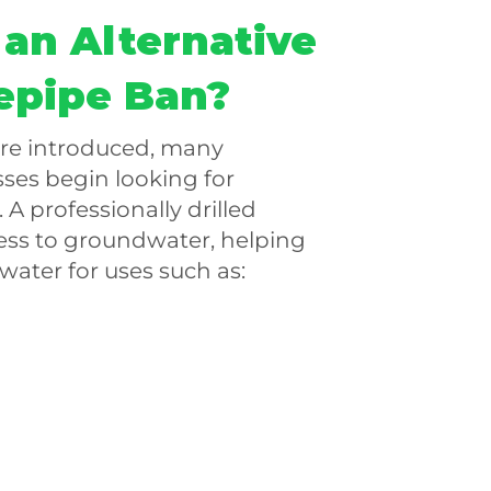
 an Alternative
epipe Ban?
are introduced, many
es begin looking for
 A professionally drilled
ess to groundwater, helping
water for uses such as: