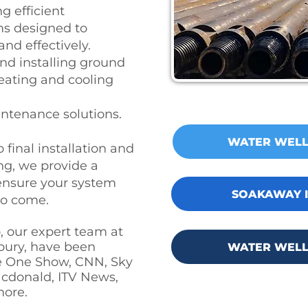
g efficient
s designed to
and effectively.
nd installing ground
eating and cooling
ntenance solutions.
WATER WELL
 final installation and
g, we provide a
 ensure your system
SOAKAWAY I
 to come.
, our expert team at
bury, have been
WATER WELL
e One Show, CNN, Sky
cdonald, ITV News,
more.