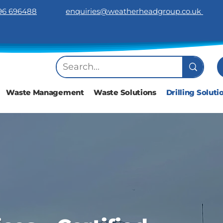
96 696488
​enquiries@weatherheadgroup.co.uk
Waste Management
Waste Solutions
Drilling Soluti