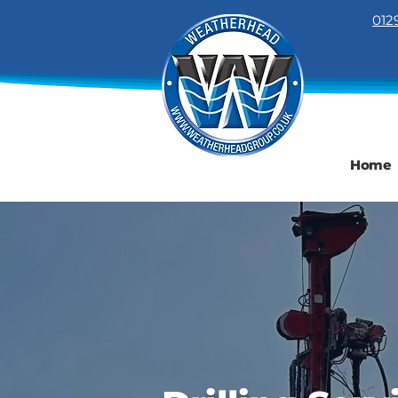
012
Home