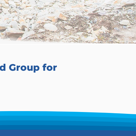
d Group for