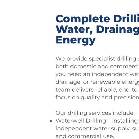
Complete Drill
Water, Draina
Energy
We provide specialist drilling 
both domestic and commercia
you need an independent wate
drainage, or renewable energy
team delivers reliable, end-to
focus on quality and precision
Our drilling services include:
Waterwell Drilling
– Installing
independent water supply, su
and commercial use.