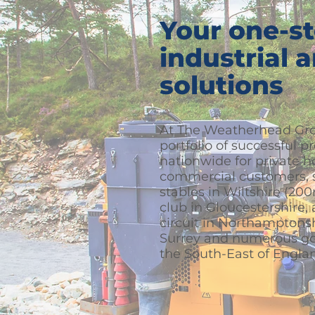
Your one-st
industrial 
solutions
At The Weatherhead Gro
portfolio of successful p
nationwide for private 
commercial customers, s
stables in Wiltshire (20
club in Gloucestershire,
circuit in Northamptonsh
Surrey and numerous gol
the South-East of Engla