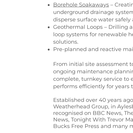
Borehole Soakaways
– Creatin
underground drainage system
disperse surface water safely 
Geothermal Loops – Drilling a
loop systems for renewable h
solutions.
Pre-planned and reactive mai
From initial site assessment to
ongoing maintenance plannin
complete, turnkey service to
performs efficiently for years
Established over 40 years ago
Weatherhead Group, in Ayles
recognised on BBC News, Th
News, Tonight With Trevor Ma
Bucks Free Press and many 