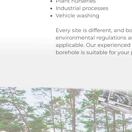
Plant nurseries
Industrial processes
Vehicle washing
Every site is different, and b
environmental regulations a
applicable. Our experienced
borehole is suitable for your 