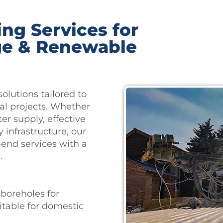
ing Services for
ge & Renewable
solutions tailored to
l projects. Whether
r supply, effective
 infrastructure, our
-end services with a
.
 boreholes for
itable for domestic