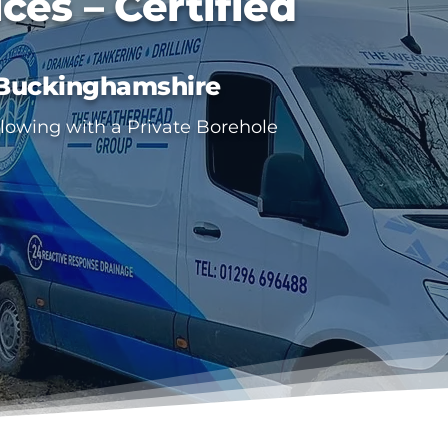
ices – Certified
 Buckinghamshire
owing with a Private Borehole