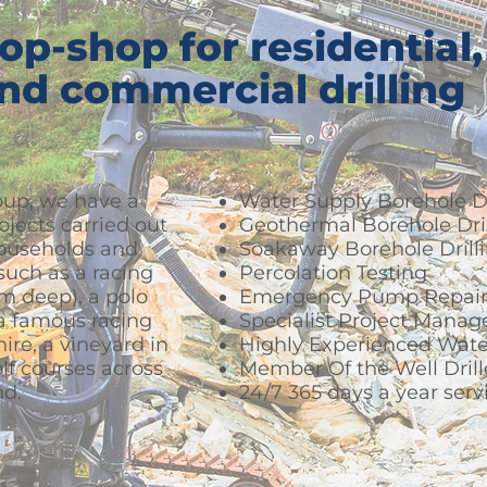
op-shop for residential,
and commercial drilling
up, we have a
Water Supply Borehole Dr
rojects carried out
Geothermal Borehole Dril
households and
Soakaway Borehole Drill
uch as a racing
Percolation Testing
0m deep), a polo
Emergency Pump Repair
 a famous racing
Specialist Project Mana
ire, a vineyard in
Highly Experienced Wate
f courses across
Member Of the Well Drill
nd.
24/7 365 days a year serv