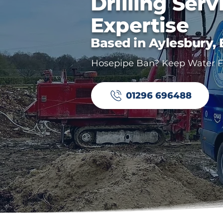
Drilling Serv
Expertise
Based in Aylesbury,
Hosepipe Ban? Keep Water Fl
01296 696488