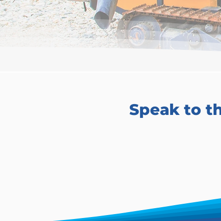
Speak to t