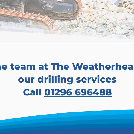
he team at The Weatherhea
our drilling services
Call
01296 696488