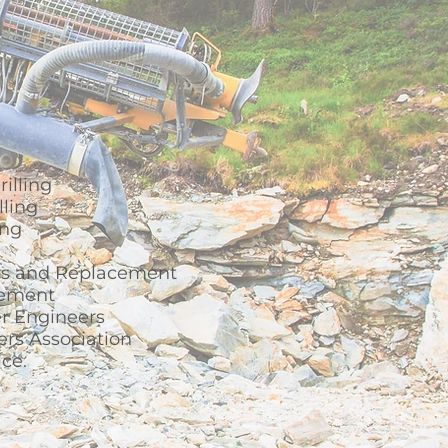
illing
ling
ing
s and Replacement
gement
r Engineers
ers Association
ice.