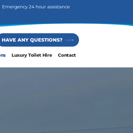
Emergency 24 hour assistance
HAVE ANY QUESTIONS?
ons
Luxury Toilet Hire
Contact