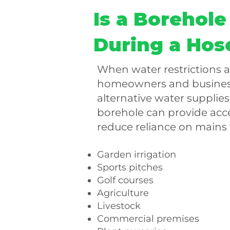
Is a Borehole
During a Hos
When water restrictions 
homeowners and business
alternative water supplies.
borehole can provide acc
reduce reliance on mains 
Garden irrigation
Sports pitches
Golf courses
Agriculture
Livestock
Commercial premises